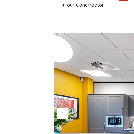
Fit-out Conctractor