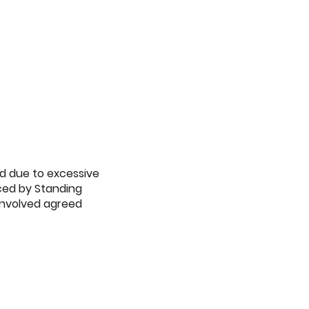
ed due to excessive
uced by Standing
 involved agreed