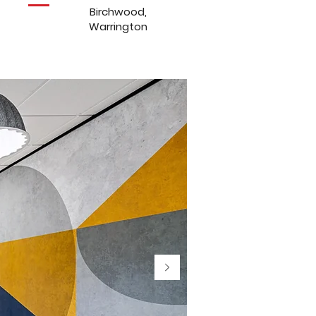
Birchwood,
Warrington