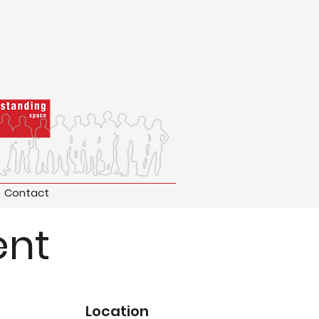
Contact
ent
Location