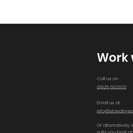
Work 
Call us on
01925 602033
Email us at
info@standingsp
Or alternatively
suits you best an