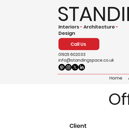
STAND
Interiors
-
Architecture
-
Design
Call Us
01925 602033
info@standingspace.co.uk
Home
Of
Client