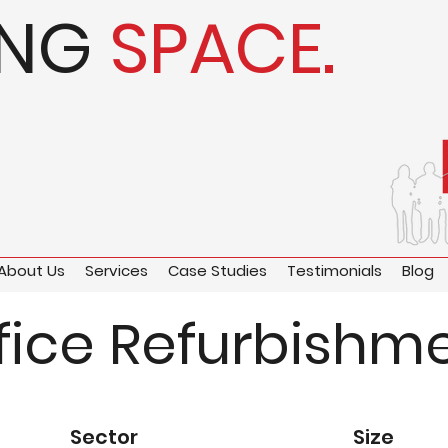
ING
SPACE.
About Us
Services
Case Studies
Testimonials
Blog
fice Refurbishm
Sector
Size