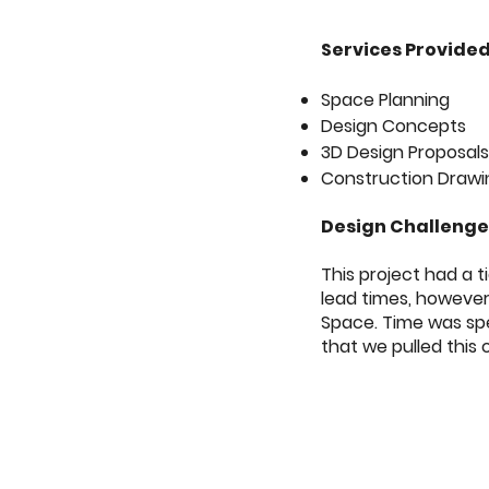
Services Provide
Space Planning
Design Concepts
3D Design Proposal
Construction Drawi
Design Challeng
This project had a 
lead times, however
Space. Time was spen
that we pulled this o