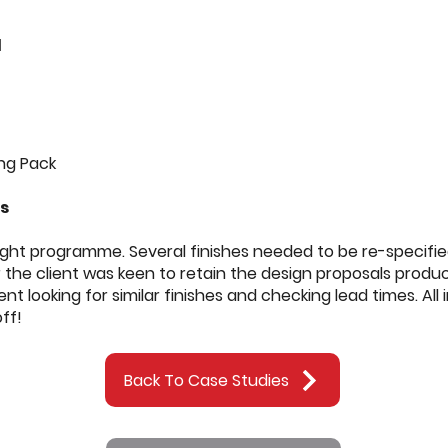
d
s
ng Pack
es
tight programme. Several finishes needed to be re-specifi
 the client was keen to retain the design proposals prod
t looking for similar finishes and checking lead times. All
ff!
Back To Case Studies