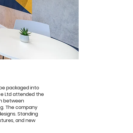
 be packaged into
ce Ltd attended the
ion between
ding. The company
esigns. Standing
ixtures, and new