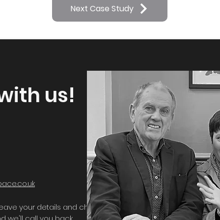
Next Case Study
with us!
ace.co.uk
, leave your details and choose a time that
d we'll call you back.