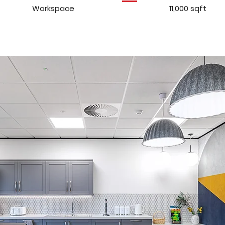
Workspace
11,000 sqft