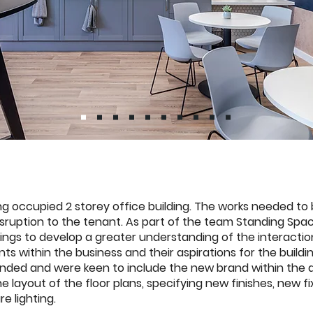
ing occupied 2 storey office building. The works needed to
isruption to the tenant. As part of the team Standing Spa
ings to develop a greater understanding of the interact
ts within the business and their aspirations for the buil
nded and were keen to include the new brand within the d
e layout of the floor plans, specifying new finishes, new f
re lighting.