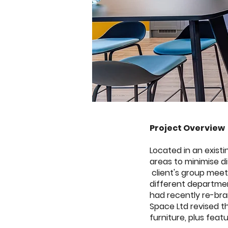
Project Overview
Located in an exist
areas to minimise d
client's group meet
different departmen
had recently re-bra
Space Ltd revised th
furniture, plus featu