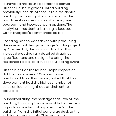
Bruntwood made the decision to convert
Orleans House, a grade II listed building
previously used as offices, into a residential
building comprising of 71 apartments. The
apartments come in a mix of studio, one-
bedroom and two-bedroom options. The
newly-built residential building is located
within Liverpool's commercial district.
Standing Space was tasked with producing
the residential design package for the project
by Amspec Ltd, the main contractor. This
included creating fully detailed drawings,
specifications and designs to bring the
residence to life for a successful selling event.
On the night of the launch, Delph Properties
Ltd, the new owner of Orleans House
purchased from Bruntwood, noted that this
development had the highest number of
sales on launch night out of their entire
portfolio.
By incorporating the heritage features of the
building, Standing Space was able to create a
high-class residential appearance for the
building, from the initial concierge desk to the
individual apartments. This made it a