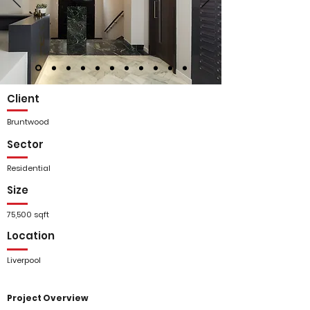
Client
Bruntwood
Sector
Residential
Size
75,500 sqft
Location
Liverpool
Project Overview