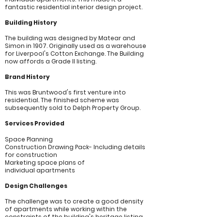
fantastic residential interior design project.
Building His
tory
The building was designed by Matear and
Simon in 1907. Originally used as a warehouse
for Liverpool's Cotton Exchange. The Building
now affords a Grade II listing.
Brand History
This was Bruntwood's first venture into
residential. The finished scheme was
subsequently sold to Delph Property Group.
Services Provided
Space Planning
Construction Drawing Pack- Including details
for
construction
Marketing space plans of
individual
apartments
Design Challenges
The challenge was to create a good density
of apartments while working within the
constraints of the building's heritage listing,