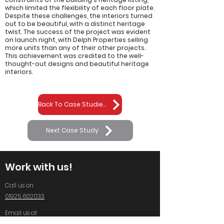
which limited the flexibility of each floor plate.
Despite these challenges, the interiors turned
out to be beautiful, with a distinct heritage
twist. The success of the project was evident
on launch night, with Delph Properties selling
more units than any of their other projects.
This achievement was credited to the well-
thought-out designs and beautiful heritage
interiors.
Back To Case Studies
Next Case Study
Work with us!
Call us on
01925 602033
Email us at
info@standingspace.co.uk