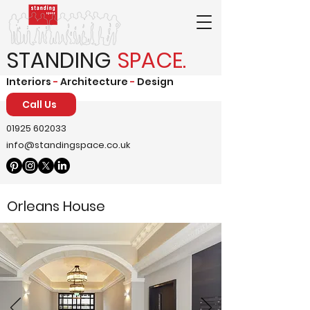
STANDING
SPACE.
Interiors
-
Architecture
-
Design
Call Us
01925 602033
info@standingspace.co.uk
Orleans House